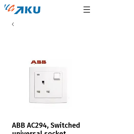
ABB AC294, Switched
universal socket