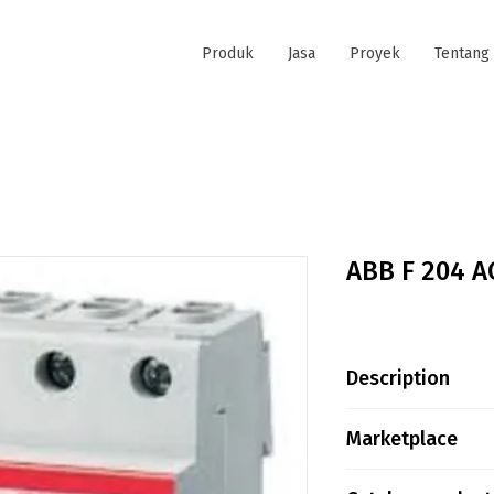
Produk
Jasa
Proyek
Tentang
ABB F 204 A
Description
F204 AC-25/0,3-
Marketplace
Extended Produ
Product ID:2C
Tokopedia