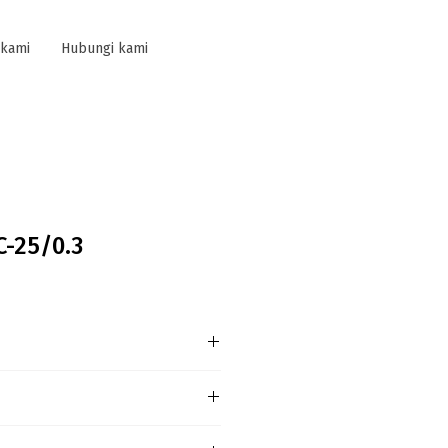
 kami
Hubungi kami
C-25/0.3
L General Information
ct Type:F204 AC-25/0,3-L
SF204023R3250