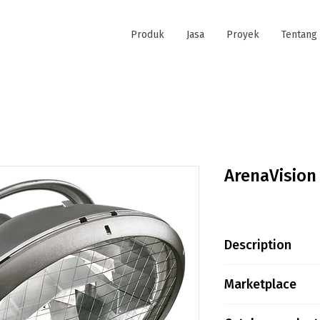
Produk
Jasa
Proyek
Tentang
ArenaVision
Description
Product family in
Marketplace
introduced in 19
proven to be the
Tokopedia