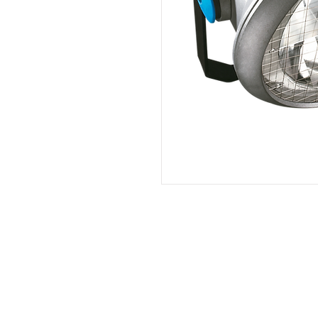
PT. Aksel Kreasi Utama
Philips