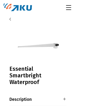
Essential
Smartbright
Waterproof
Description