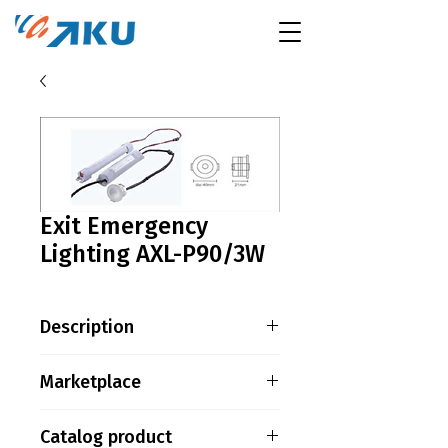
Exit Emergency
Lighting AXL-P90/3W
Description
LED VERSION – MAINTAINED
Marketplace
MODE Power : 3W / 1pcs
SMD2835 LED Battery : 3.6V
Tokopedia
Catalog product