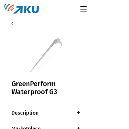
GreenPerform
Waterproof G3
Description
Product family information
Marketplace