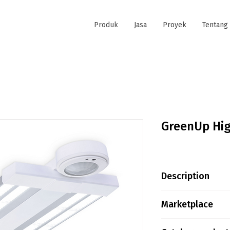
Produk
Jasa
Proyek
Tentang
GreenUp Hi
Description
Product family
Marketplace
Height is not a
Tokopedia