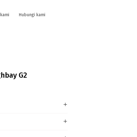
 kami
Hubungi kami
ghbay G2
 information
n issue any more,