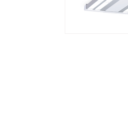
PT. Aksel Kreasi Utama
Philips
Indovickers
Faircraftz
Accenta
GreenControls