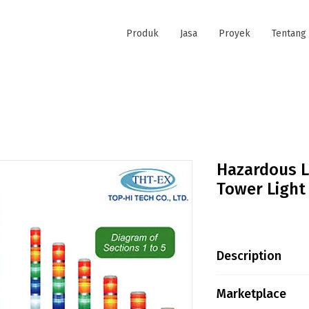
Produk
Jasa
Proyek
Tentang
Hazardous L
Tower Light
Description
Protection Degre
Marketplace
NEMA 6 UL Certif