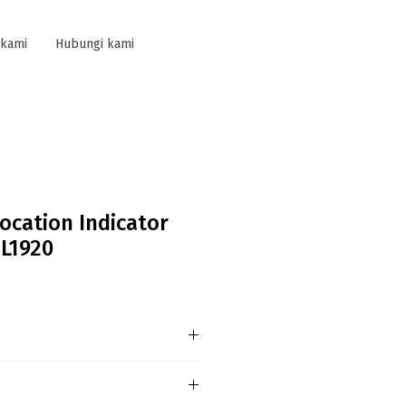
 kami
Hubungi kami
ocation Indicator
 L1920
e of Protection - IP67 /
ication (Under Certifying) ·