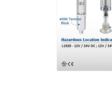
PT. Aksel Kreasi Utama