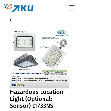
Hazardous Location
Light (Optional:
Sensor) L1733NS