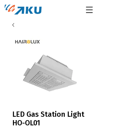
LED Gas Station Light
HO-OL01