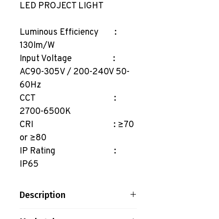
LED PROJECT LIGHT
Luminous Efficiency :
130lm/W
Input Voltage :
AC90-305V / 200-240V 50-
60Hz
CCT :
2700-6500K
CRI : ≥70
or ≥80
IP Rating :
IP65
Description
LED PROJECT LIGHT