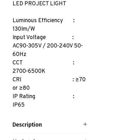
LED PROJECT LIGHT
Luminous Efficiency :
130lm/W
Input Voltage :
AC90-305V / 200-240V 50-
60Hz
CCT :
2700-6500K
CRI : ≥70
or ≥80
IP Rating :
IP65
Description
LED PROJECT LIGHT