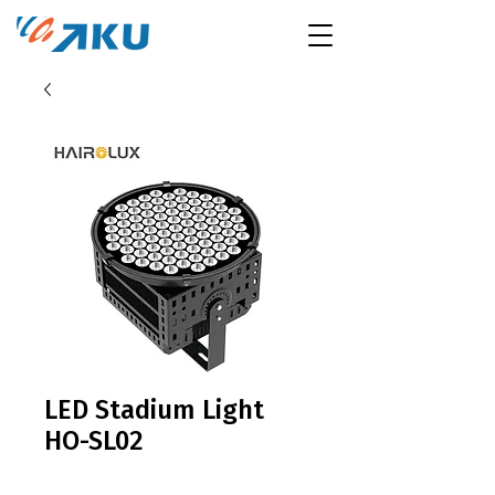
LED Stadium Light
HO-SL02