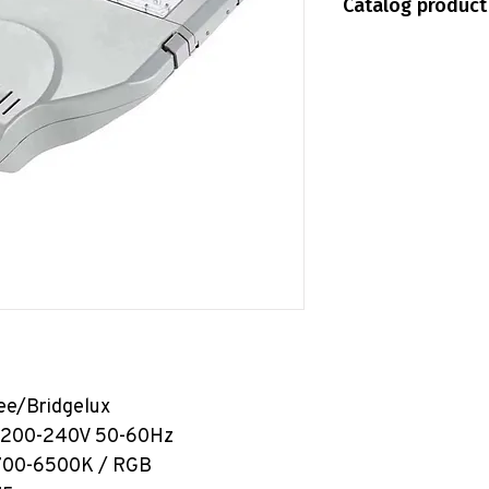
Catalog product
IP65
Shopee
HO10-SL04
idgelux
00-240V 50-60Hz
00K / RGB