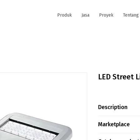
Produk
Jasa
Proyek
Tentang
LED Street 
Description
LED STREET LIGH
Marketplace
Input Voltage :
2700-6500K / RG
Tokopedia