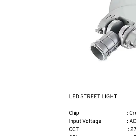
LED STREET LIGHT
Chip : Cree/Br
Input Voltage : AC2
CCT : 2700-65