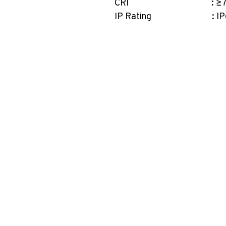
CRI : ≥7
IP Rating : IP
PT. Aksel Kreasi Utama
Philips
Indovickers
Faircraftz
Accenta
GreenControls