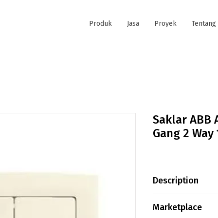
Produk
Jasa
Proyek
Tentang
Saklar ABB 
Gang 2 Way 
Description
Saklar merek AB
Marketplace
Way Switch