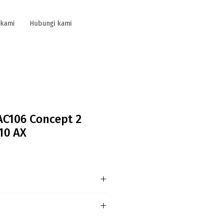
 kami
Hubungi kami
AC106 Concept 2
10 AX
B AC106 Concept 2 Gang 2