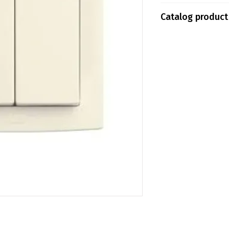
Tokopedia
Catalog product
Shopee
ABB13