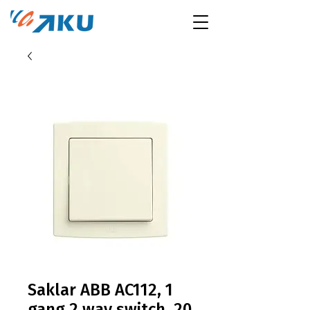
Saklar ABB AC112, 1
gang 2 way switch, 20