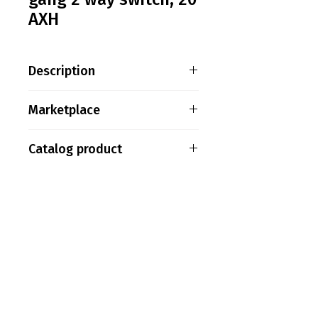
AXH
Description
Saklar ABB AC112, 1 gang 2
Marketplace
way switch, 20 AXH
Tokopedia
Catalog product
Shopee
ABB15
PT. Aksel Kreasi Utama
Philips
Indovickers
Faircraftz
Accenta