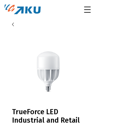
TrueForce LED
Industrial and Retail