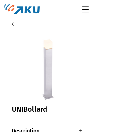
UNIBollard
Description