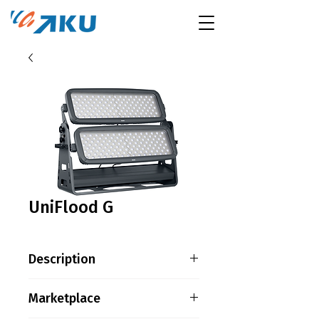
UniFlood G
Description
Product family information
Marketplace
UniFlood G is a giant, high