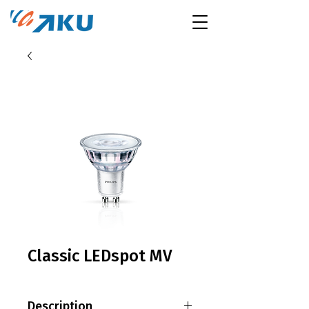
Classic LEDspot MV
Description