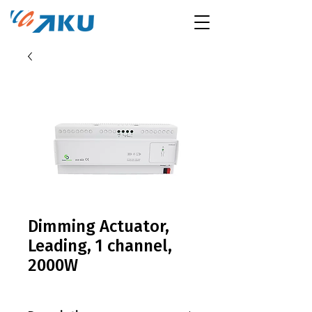
Dimming Actuator,
Leading, 1 channel,
2000W