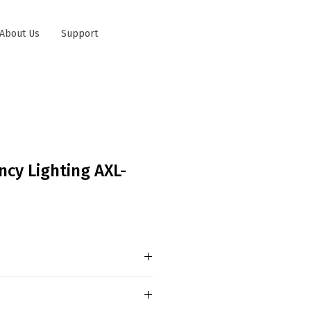
About Us
Support
ncy Lighting AXL-
 MAINTAINED MODE Power
D2835 LED Battery : 3.6V