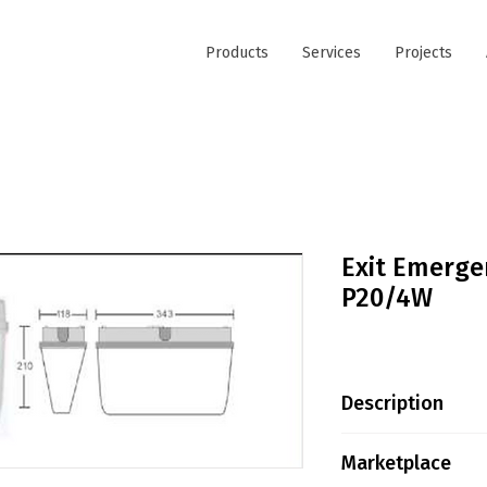
Products
Services
Projects
Exit Emerge
P20/4W
Description
LED VERSION –
Marketplace
: 4W / 30pcs SM