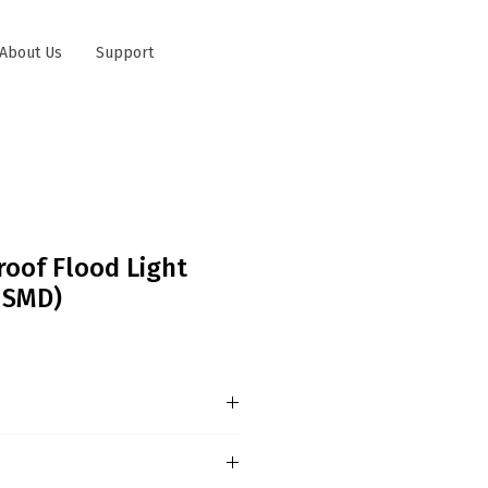
About Us
Support
roof Flood Light
e SMD)
ree of Protection - IP67 /
tification oEx nR IIC T6 Gc