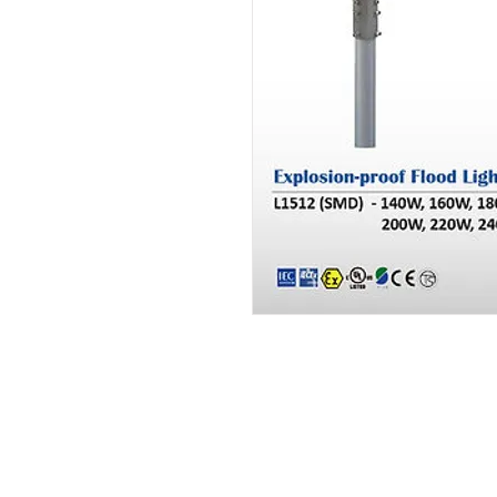
Brand Product