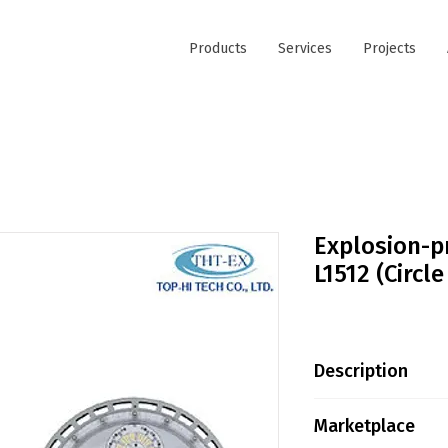
Products
Services
Projects
Explosion-p
L1512 (Circl
Description
· Protection Deg
Marketplace
NEMA 6 IECEx Cer