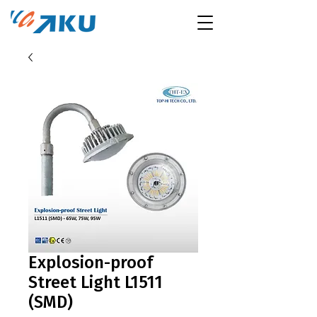
Explosion-proof
Street Light L1511
(SMD)