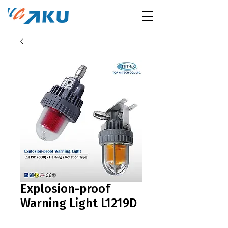
Explosion-proof
Warning Light L1219D