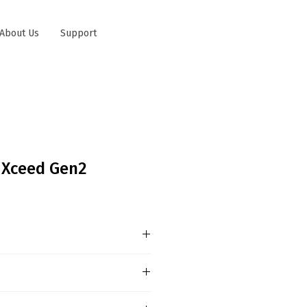
About Us
Support
 Xceed Gen2
nformation Sustainability,
g and connectivity are key
ame of differentiation among