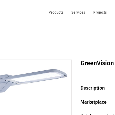
Products
Services
Projects
GreenVision
Description
Product family i
Marketplace
citizen well-bein
players in the g
Tokopedia