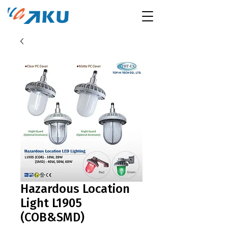
Hazardous Location
Light L1905
(COB&SMD)