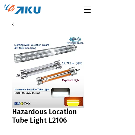
Hazardous Location
Tube Light L2106