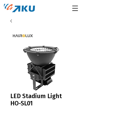
LED Stadium Light
HO-SL01