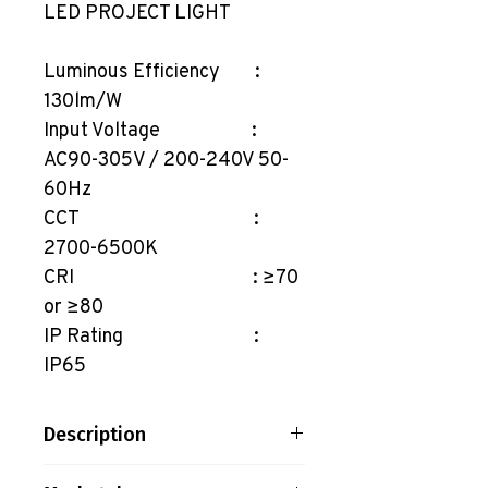
LED PROJECT LIGHT
Luminous Efficiency :
130lm/W
Input Voltage :
AC90-305V / 200-240V 50-
60Hz
CCT :
2700-6500K
CRI : ≥70
or ≥80
IP Rating :
IP65
Description
LED PROJECT LIGHT