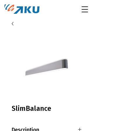
SlimBalance
Description