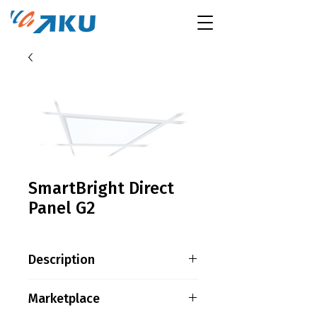
SmartBright Direct
Panel G2
Description
Product family information
Marketplace
The most affordable LED