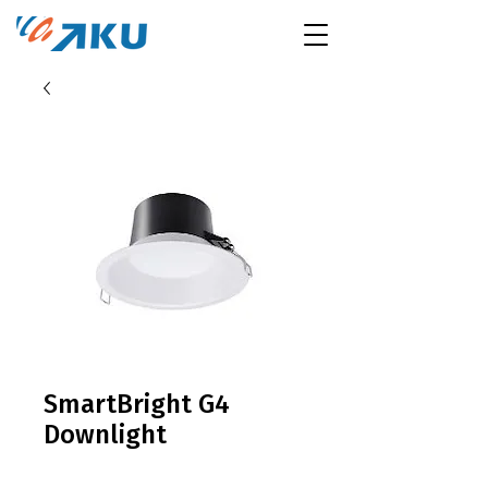
SmartBright G4
Downlight