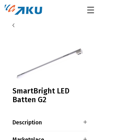
SmartBright LED
Batten G2
Description
Product family information
Marketplace