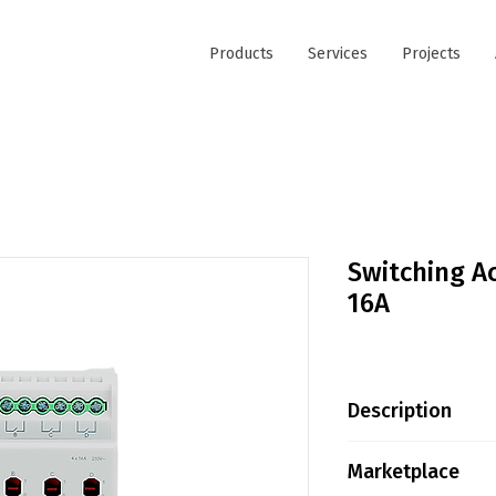
Products
Services
Projects
Switching Ac
16A
Description
Greencontrols R
Marketplace
Series is designe