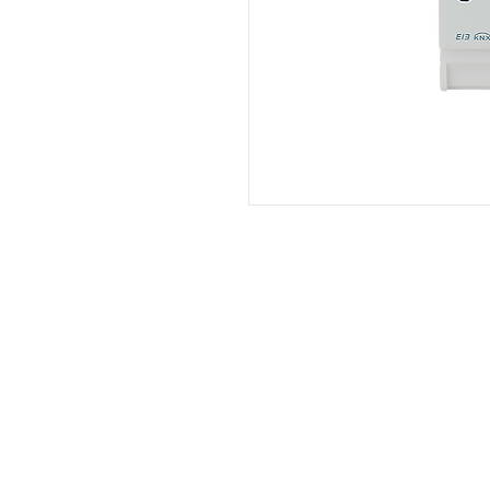
Brand Product
Philips
Indovickers