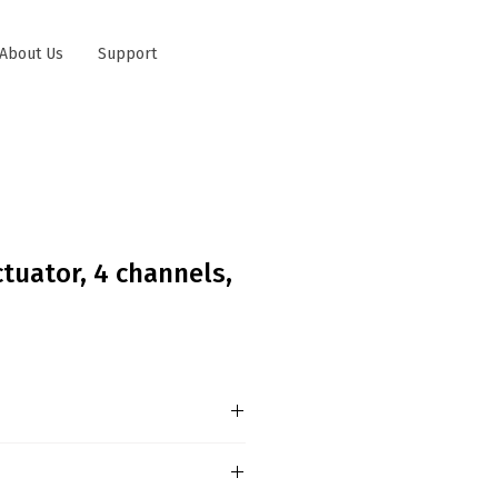
About Us
Support
tuator, 4 channels,
egular Switching Actuator
d for switching resistive