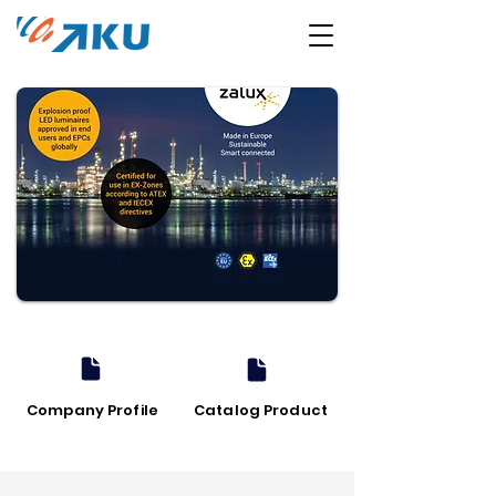
Company Profile
Catalog Product