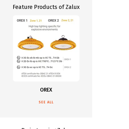
Feature Products of Zalux
OREX
SEE ALL