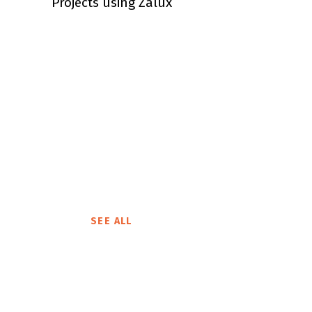
Projects using Zalux
SEE ALL
Brand Product
Philips