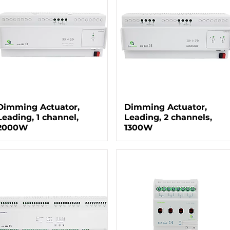
Dimming Actuator,
Dimming Actuator,
Leading, 1 channel,
Leading, 2 channels,
2000W
1300W