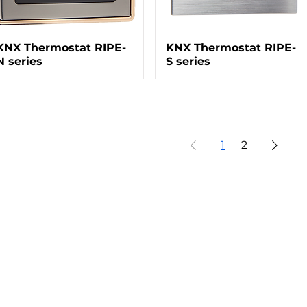
KNX Thermostat RIPE-
KNX Thermostat RIPE-
N series
S series
1
2
Our Projects
Co
Taman Dayu - Pandaan