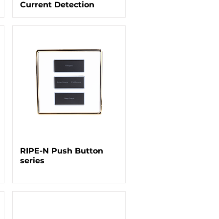
Current Detection
RIPE-N Push Button
series