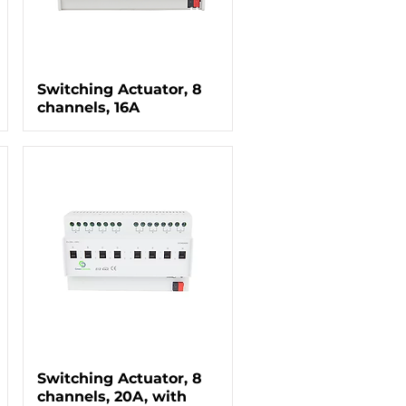
Switching Actuator, 8
channels, 16A
Switching Actuator, 8
channels, 20A, with