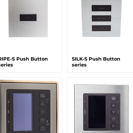
RIPE-S Push Button
SILK-S Push Button
series
series