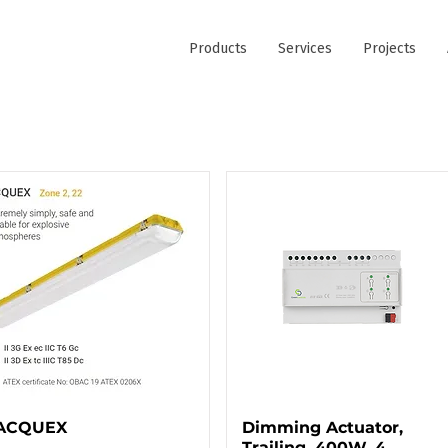
Products
Services
Projects
ACQUEX
Dimming Actuator,
Trailing, 400W, 4