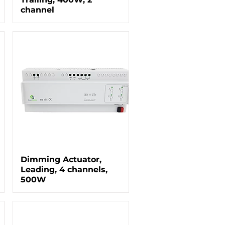
channel
Dimming Actuator,
Leading, 4 channels,
500W