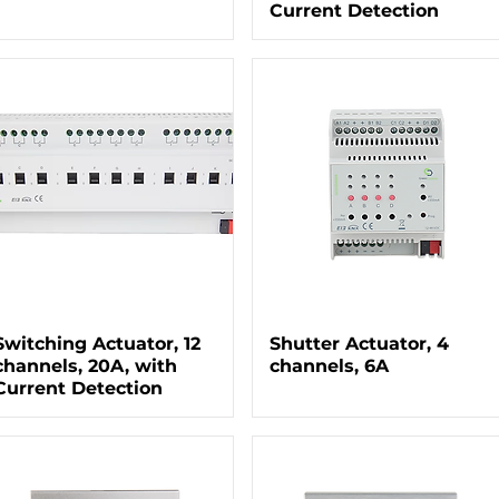
Current Detection
Switching Actuator, 12
Shutter Actuator, 4
channels, 20A, with
channels, 6A
Current Detection