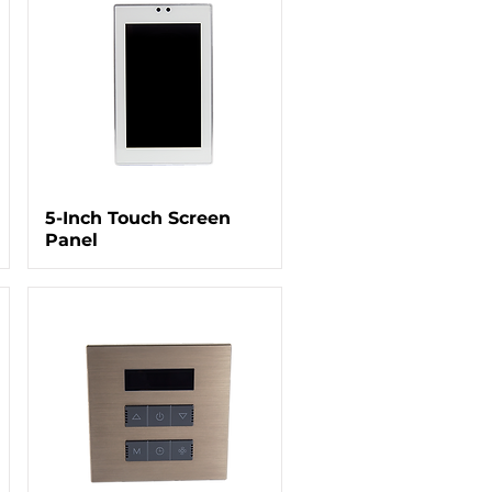
5-Inch Touch Screen
Panel