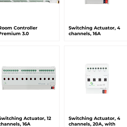
Room Controller
Switching Actuator, 4
Premium 3.0
channels, 16A
Switching Actuator, 12
Switching Actuator, 4
channels, 16A
channels, 20A, with