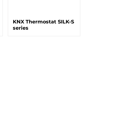
KNX Thermostat SILK-S
series
ntact Information
Jl. Gunung Sahari Raya No. 41
Jakarta Pusat - Jakarta. 10720