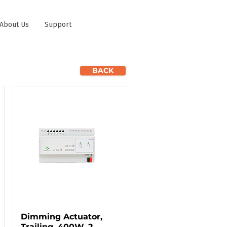
About Us
Support
BACK
Dimming Actuator,
Trailing, 400W, 2