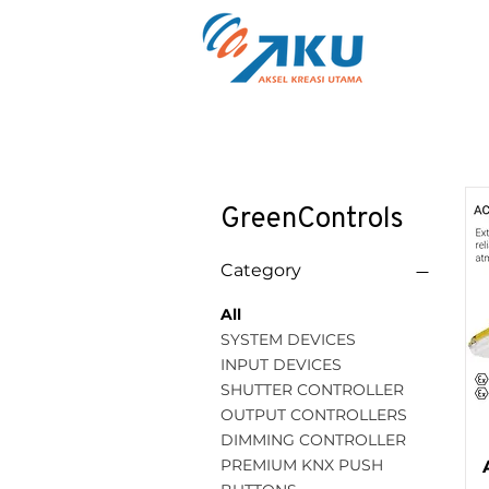
GreenControls
Category
All
SYSTEM DEVICES
INPUT DEVICES
SHUTTER CONTROLLER
OUTPUT CONTROLLERS
DIMMING CONTROLLER
PREMIUM KNX PUSH