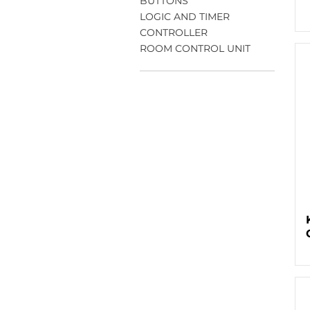
BUTTONS
LOGIC AND TIMER
CONTROLLER
ROOM CONTROL UNIT