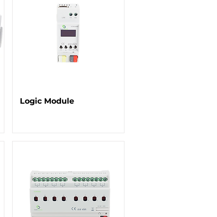
Logic Module