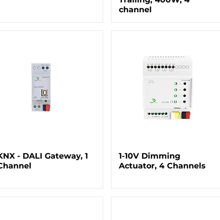
channel
KNX - DALI Gateway, 1
1-10V Dimming
Channel
Actuator, 4 Channels